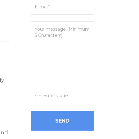
ly
iend