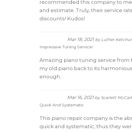
recommended this company to me. So
and estimate. Truly, their service ra
discounts! Kudos!
Mar 18, 2021
by
Luther Ketch
Impressive Tuning Service!
Amazing piano tuning service from t
my old piano back to its harmonious
enough.
Mar 16, 2021
by
Scarlett McCar
Quick And Systematic
This piano repair company is the a
quick and systematic, thus they were 