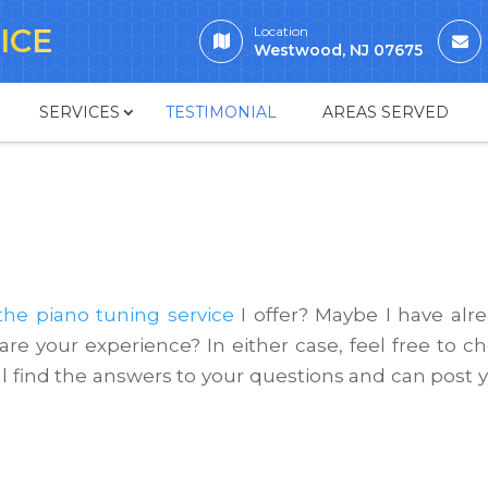
ICE
Location
Westwood, NJ 07675
SERVICES
TESTIMONIAL
AREAS SERVED
the piano tuning service
I offer? Maybe I have alr
re your experience? In either case, feel free to c
l find the answers to your questions and can post 