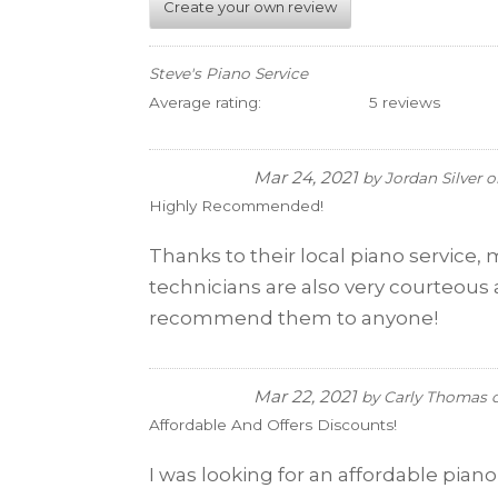
Create your own review
Steve's Piano Service
Average rating:
5 reviews
Mar 24, 2021
by
Jordan Silver
o
Highly Recommended!
Thanks to their local piano service, 
technicians are also very courteous a
recommend them to anyone!
Mar 22, 2021
by
Carly Thomas
Affordable And Offers Discounts!
I was looking for an affordable pian