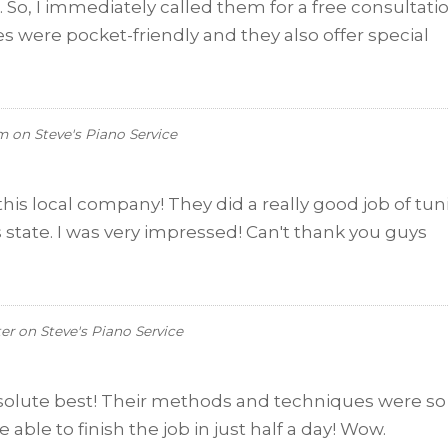
, I immediately called them for a free consultati
tes were pocket-friendly and they also offer special
um
on
Steve's Piano Service
his local company! They did a really good job of tu
 state. I was very impressed! Can't thank you guys
ter
on
Steve's Piano Service
bsolute best! Their methods and techniques were so
able to finish the job in just half a day! Wow.