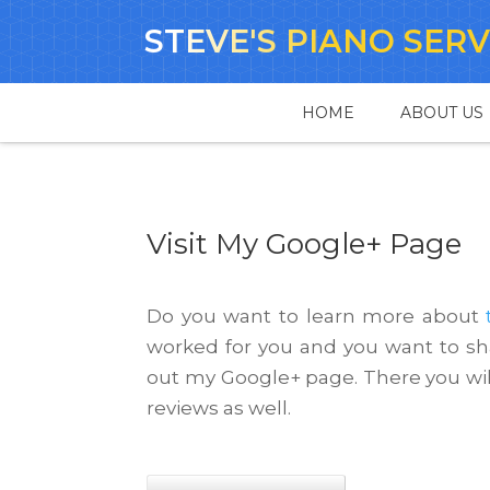
STEVE'S PIANO SERV
HOME
ABOUT US
Visit My Google+ Page
Do you want to learn more about
worked for you and you want to sha
out my Google+ page. There you wil
reviews as well.