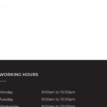
WORKING HOURS
Monday
9:00am to 10:00pm
Tuesday
9:00am to 10:00pm
Wednesday
9:00am to 10:00pm