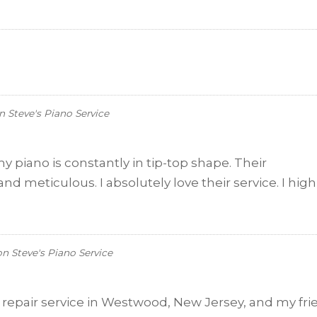
n
Steve's Piano Service
my piano is constantly in tip-top shape. Their
nd meticulous. I absolutely love their service. I high
on
Steve's Piano Service
o repair service in Westwood, New Jersey, and my fr