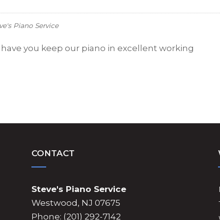
ve's Piano Service
o have you keep our piano in excellent working
CONTACT
Steve's Piano Service
Westwood, NJ 07675
Phone: (201) 292-7142