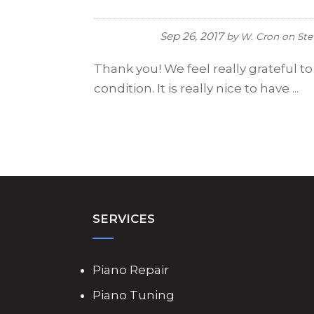
Sep 26, 2017
by
W. Cron
on
Ste
Thank you! We feel really grateful t
condition. It is really nice to have ...
SERVICES
Piano Repair
Piano Tuning