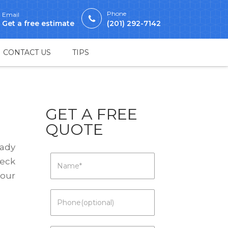
Phone
Email
Get a free estimate
(201) 292-7142
CONTACT US
TIPS
GET A FREE
QUOTE
eady
heck
your