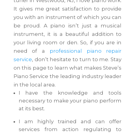
tuner in Westwood, NJ, I love piano work.
It gives me great satisfaction to provide
you with an instrument of which you can
be proud. A piano isn’t just a musical
instrument, it is a beautiful addition to
your living room or den. So, if you are in
need of a
professional piano repair
service
, don’t hesitate to turn to me. Stay
on this page to learn what makes Steve’s
Piano Service the leading industry leader
in the local area.
I have the knowledge and tools
necessary to make your piano perform
at its best.
I am highly trained and can offer
services from action regulating to