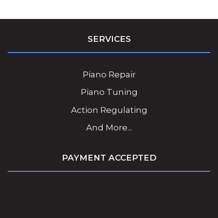
SERVICES
Piano Repair
Piano Tuning
Action Regulating
And More...
PAYMENT ACCEPTED