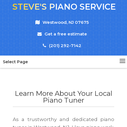
STEVE'S PIANO SERVICE
Westwood, NJ 07675
Get a free estimate
(201) 292-7142
Select Page
Learn More About Your Local
Piano Tuner
As a trustworthy and dedicated piano