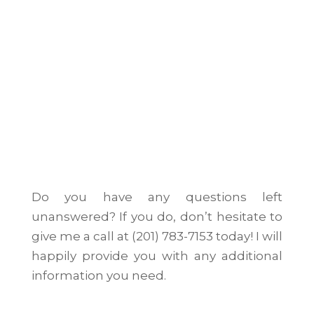
Do you have any questions left
unanswered? If you do, don’t hesitate to
give me a call at (201) 783-7153 today! I will
happily provide you with any additional
information you need.