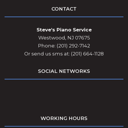
CONTACT
Steve's Piano Service
Westwood, NJ 07675
Phone: (201) 292-7142
Or send us sms at: (201) 664-1128
SOCIAL NETWORKS
WORKING HOURS