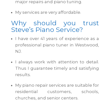
major repairs and piano tuning.
My services are very affordable.
Why should you trust
Steve’s Piano Service?
I have over 41 years of experience as a
professional piano tuner in Westwood,
NJ.
I always work with attention to detail.
Thus I guarantee timely and satisfying
results.
My piano repair services are suitable for
residential customers, schools,
churches, and senior centers.